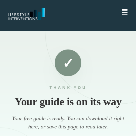
THANK YOU
Your guide is on its way
Your free guide is ready. You can download it right
here, or save this page to read later.