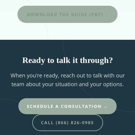
DOWNLOAD THE GUIDE (PDF) ↓
Ready to talk it through?
When you’re ready, reach out to talk with our
team about your situation and your options.
SCHEDULE A CONSULTATION →
CALL (866) 826-0985