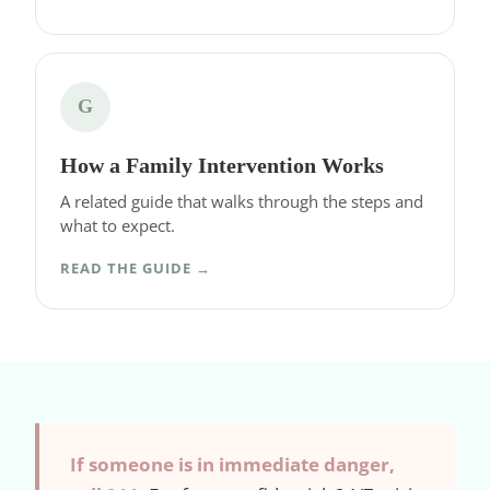
G
How a Family Intervention Works
A related guide that walks through the steps and
what to expect.
READ THE GUIDE →
If someone is in immediate danger,