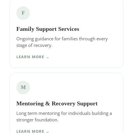
F
Family Support Services
Ongoing guidance for families through every
stage of recovery.
LEARN MORE →
M
Mentoring & Recovery Support
Long term mentoring for individuals building a
stronger foundation.
LEARN MORE →