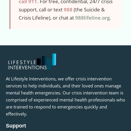
call 911.
For free, confidential, 24/7 crisis
support, call or text
988
(the Suicide &
Crisis Lifeline), or chat at
988lifeline.org
.
At Lifestyle Interventions, we offer crisis intervention
services to help individuals, and their loved ones manage
mental health emergencies. Our crisis intervention team is
comprised of experienced mental health professionals who
are trained to respond to emergencies quickly and
effectively.
Support