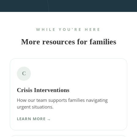
WHILE YOU’RE HERE
More resources for families
C
Crisis Interventions
How our team supports families navigating
urgent situations.
LEARN MORE →