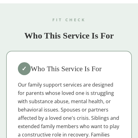
FIT CHECK
Who This Service Is For
✓
Who This Service Is For
Our family support services are designed
for parents whose loved one is struggling
with substance abuse, mental health, or
behavioral issues. Spouses or partners
affected by a loved one's crisis. Siblings and
extended family members who want to play
a constructive role in recovery. Families