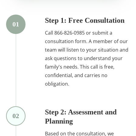
Step 1: Free Consultation
01
Call 866-826-0985 or submit a
consultation form. A member of our
team will listen to your situation and
ask questions to understand your
family's needs. This call is free,
confidential, and carries no
obligation.
Step 2: Assessment and
02
Planning
Based on the consultation, we