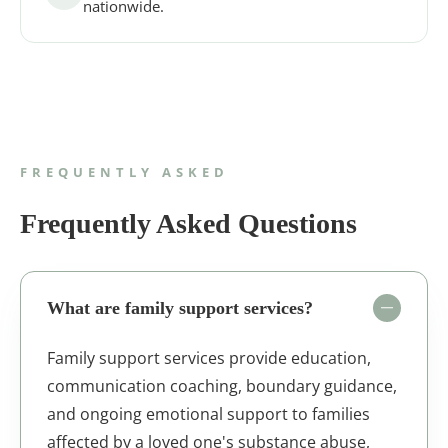
nationwide.
FREQUENTLY ASKED
Frequently Asked Questions
What are family support services?
Family support services provide education,
communication coaching, boundary guidance,
and ongoing emotional support to families
affected by a loved one's substance abuse,