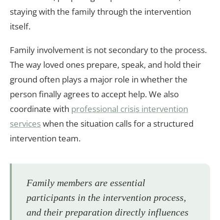
staying with the family through the intervention
itself.
Family involvement is not secondary to the process.
The way loved ones prepare, speak, and hold their
ground often plays a major role in whether the
person finally agrees to accept help. We also
coordinate with
professional crisis intervention
services
when the situation calls for a structured
intervention team.
Family members are essential
participants in the intervention process,
and their preparation directly influences