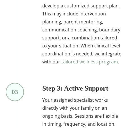
develop a customized support plan.
This may include intervention
planning, parent mentoring,
communication coaching, boundary
support, or a combination tailored
to your situation. When clinical-level
coordination is needed, we integrate
with our
tailored wellness program
.
Step 3: Active Support
03
Your assigned specialist works
directly with your family on an
ongoing basis. Sessions are flexible
in timing, frequency, and location.