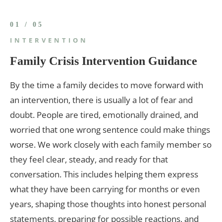
01 / 05
INTERVENTION
Family Crisis Intervention Guidance
By the time a family decides to move forward with
an intervention, there is usually a lot of fear and
doubt. People are tired, emotionally drained, and
worried that one wrong sentence could make things
worse. We work closely with each family member so
they feel clear, steady, and ready for that
conversation. This includes helping them express
what they have been carrying for months or even
years, shaping those thoughts into honest personal
statements, preparing for possible reactions, and