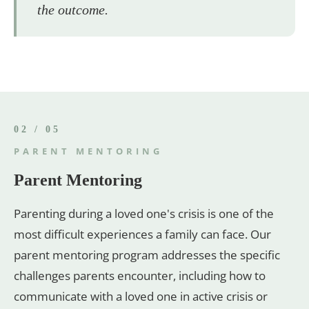
the outcome.
02 / 05
PARENT MENTORING
Parent Mentoring
Parenting during a loved one's crisis is one of the
most difficult experiences a family can face. Our
parent mentoring program addresses the specific
challenges parents encounter, including how to
communicate with a loved one in active crisis or