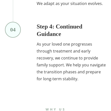
We adapt as your situation evolves.
Step 4: Continued
04
Guidance
As your loved one progresses
through treatment and early
recovery, we continue to provide
family support. We help you navigate
the transition phases and prepare
for long-term stability.
WHY US