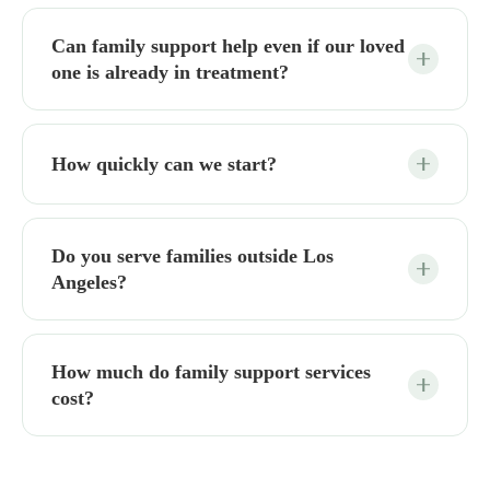
Can family support help even if our loved
one is already in treatment?
How quickly can we start?
Do you serve families outside Los
Angeles?
How much do family support services
cost?