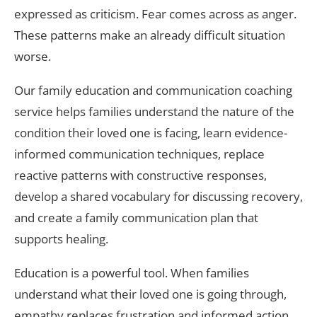
expressed as criticism. Fear comes across as anger.
These patterns make an already difficult situation
worse.
Our family education and communication coaching
service helps families understand the nature of the
condition their loved one is facing, learn evidence-
informed communication techniques, replace
reactive patterns with constructive responses,
develop a shared vocabulary for discussing recovery,
and create a family communication plan that
supports healing.
Education is a powerful tool. When families
understand what their loved one is going through,
empathy replaces frustration and informed action