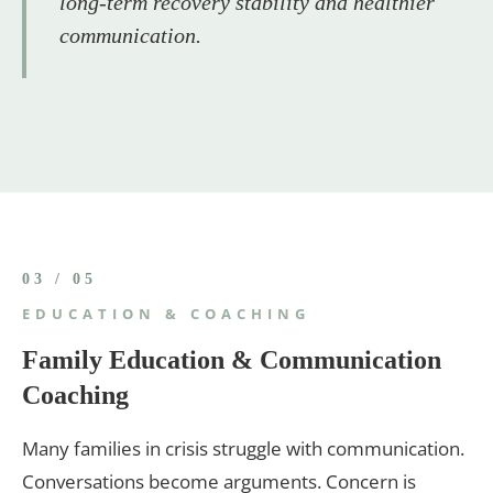
long-term recovery stability and healthier
communication.
03 / 05
EDUCATION & COACHING
Family Education & Communication
Coaching
Many families in crisis struggle with communication.
Conversations become arguments. Concern is