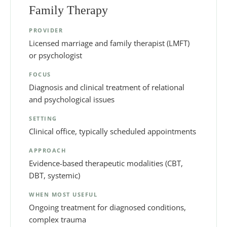
Family Therapy
PROVIDER
Licensed marriage and family therapist (LMFT)
or psychologist
FOCUS
Diagnosis and clinical treatment of relational
and psychological issues
SETTING
Clinical office, typically scheduled appointments
APPROACH
Evidence-based therapeutic modalities (CBT,
DBT, systemic)
WHEN MOST USEFUL
Ongoing treatment for diagnosed conditions,
complex trauma