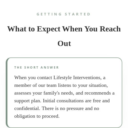
GETTING STARTED
What to Expect When You Reach
Out
THE SHORT ANSWER
When you contact Lifestyle Interventions, a
member of our team listens to your situation,
assesses your family's needs, and recommends a
support plan. Initial consultations are free and
confidential. There is no pressure and no
obligation to proceed.