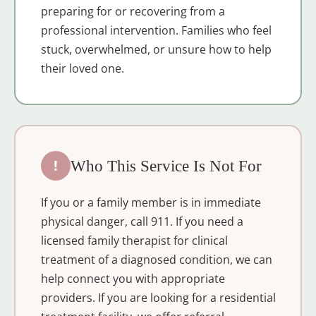
preparing for or recovering from a
professional intervention. Families who feel
stuck, overwhelmed, or unsure how to help
their loved one.
!
Who This Service Is Not For
If you or a family member is in immediate
physical danger, call 911. If you need a
licensed family therapist for clinical
treatment of a diagnosed condition, we can
help connect you with appropriate
providers. If you are looking for a residential