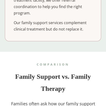
treatment facility, we offer referral
coordination to help you find the right
program.
Our family support services complement
clinical treatment but do not replace it.
COMPARISON
Family Support vs. Family
Therapy
Families often ask how our family support