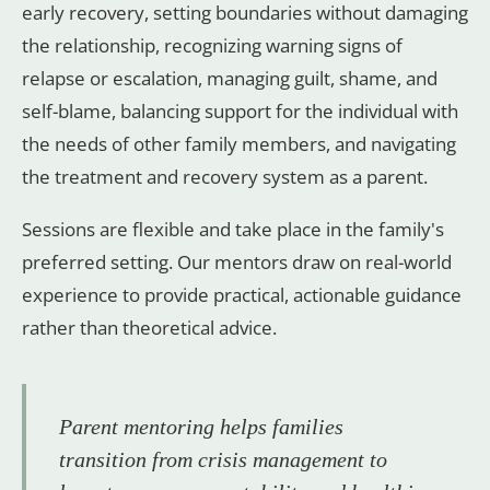
early recovery, setting boundaries without damaging
the relationship, recognizing warning signs of
relapse or escalation, managing guilt, shame, and
self-blame, balancing support for the individual with
the needs of other family members, and navigating
the treatment and recovery system as a parent.
Sessions are flexible and take place in the family's
preferred setting. Our mentors draw on real-world
experience to provide practical, actionable guidance
rather than theoretical advice.
Parent mentoring helps families
transition from crisis management to