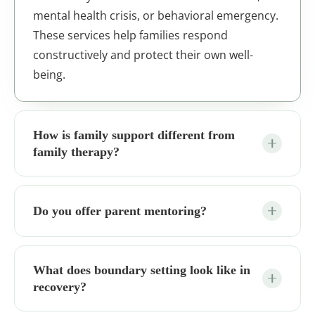
mental health crisis, or behavioral emergency.
These services help families respond
constructively and protect their own well-
being.
How is family support different from
family therapy?
Do you offer parent mentoring?
What does boundary setting look like in
recovery?