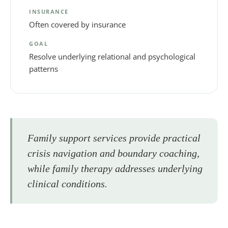
INSURANCE
Often covered by insurance
GOAL
Resolve underlying relational and psychological
patterns
Family support services provide practical
crisis navigation and boundary coaching,
while family therapy addresses underlying
clinical conditions.