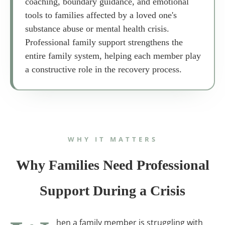
coaching, boundary guidance, and emotional
tools to families affected by a loved one's
substance abuse or mental health crisis.
Professional family support strengthens the
entire family system, helping each member play
a constructive role in the recovery process.
WHY IT MATTERS
Why Families Need Professional
Support During a Crisis
hen a family member is struggling with