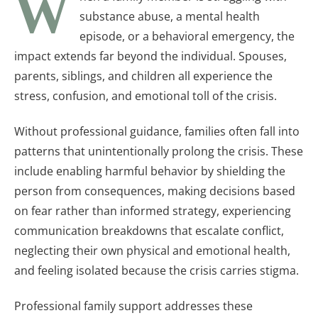
W
substance abuse, a mental health
episode, or a behavioral emergency, the
impact extends far beyond the individual. Spouses,
parents, siblings, and children all experience the
stress, confusion, and emotional toll of the crisis.
Without professional guidance, families often fall into
patterns that unintentionally prolong the crisis. These
include enabling harmful behavior by shielding the
person from consequences, making decisions based
on fear rather than informed strategy, experiencing
communication breakdowns that escalate conflict,
neglecting their own physical and emotional health,
and feeling isolated because the crisis carries stigma.
Professional family support addresses these