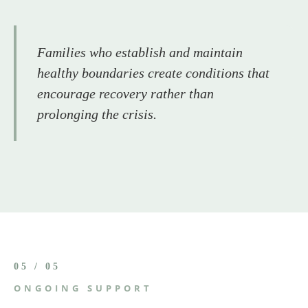
Families who establish and maintain
healthy boundaries create conditions that
encourage recovery rather than
prolonging the crisis.
05 / 05
ONGOING SUPPORT