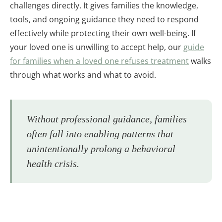
challenges directly. It gives families the knowledge,
tools, and ongoing guidance they need to respond
effectively while protecting their own well-being. If
your loved one is unwilling to accept help, our
guide
for families when a loved one refuses treatment
walks
through what works and what to avoid.
Without professional guidance, families
often fall into enabling patterns that
unintentionally prolong a behavioral
health crisis.