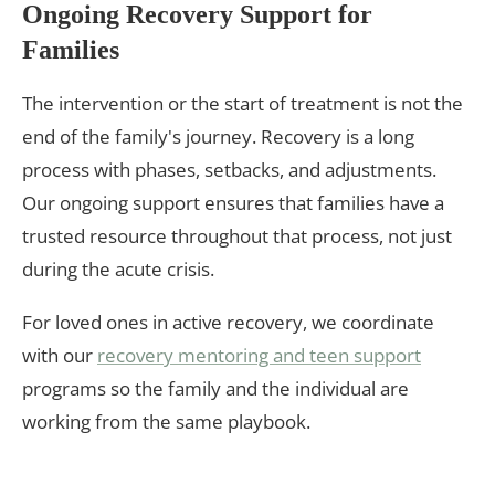
Ongoing Recovery Support for
Families
The intervention or the start of treatment is not the
end of the family's journey. Recovery is a long
process with phases, setbacks, and adjustments.
Our ongoing support ensures that families have a
trusted resource throughout that process, not just
during the acute crisis.
For loved ones in active recovery, we coordinate
with our
recovery mentoring and teen support
programs so the family and the individual are
working from the same playbook.