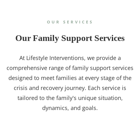
OUR SERVICES
Our Family Support Services
At Lifestyle Interventions, we provide a
comprehensive range of family support services
designed to meet families at every stage of the
crisis and recovery journey. Each service is
tailored to the family's unique situation,
dynamics, and goals.