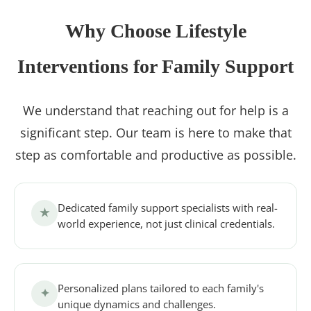
Why Choose Lifestyle
Interventions for Family Support
We understand that reaching out for help is a
significant step. Our team is here to make that
step as comfortable and productive as possible.
Dedicated family support specialists with real-
★
world experience, not just clinical credentials.
Personalized plans tailored to each family's
✦
unique dynamics and challenges.