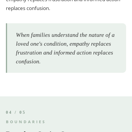
replaces confusion.
When families understand the nature of a
loved one's condition, empathy replaces
frustration and informed action replaces
confusion.
04 / 05
BOUNDARIES