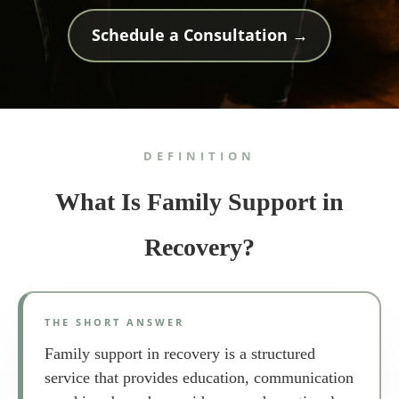
Schedule a Consultation →
DEFINITION
What Is Family Support in
Recovery?
THE SHORT ANSWER
Family support in recovery is a structured
service that provides education, communication