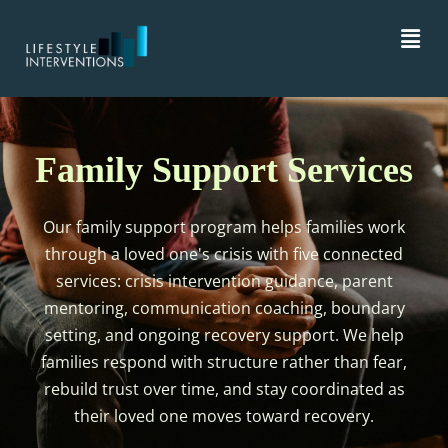
Family Support Services
Our family support program helps families work
through a loved one's crisis with five connected
services: crisis intervention guidance, parent
mentoring, communication coaching, boundary
setting, and ongoing recovery support. We help
families respond with structure rather than fear,
rebuild trust over time, and stay coordinated as
their loved one moves toward recovery.