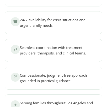
24/7 availability for crisis situations and
☎
urgent family needs.
Seamless coordination with treatment
⇄
providers, therapists, and clinical teams.
Compassionate, judgment-free approach
♡
grounded in practical guidance.
Serving families throughout Los Angeles and
⌖