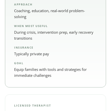
APPROACH
Coaching, education, real-world problem-
solving
WHEN MOST USEFUL
During crisis, intervention prep, early recovery
transitions
INSURANCE
Typically private pay
GOAL
Equip families with tools and strategies for
immediate challenges
LICENSED THERAPIST