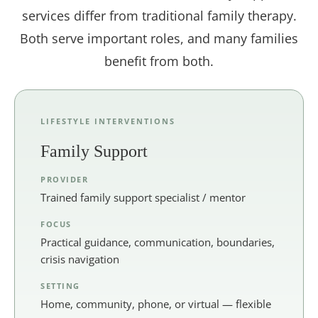
services differ from traditional family therapy.
Both serve important roles, and many families
benefit from both.
LIFESTYLE INTERVENTIONS
Family Support
PROVIDER
Trained family support specialist / mentor
FOCUS
Practical guidance, communication, boundaries,
crisis navigation
SETTING
Home, community, phone, or virtual — flexible