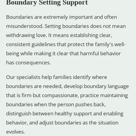
Boundary Setting Support
Boundaries are extremely important and often
misunderstood. Setting boundaries does not mean
withdrawing love. It means establishing clear,
consistent guidelines that protect the family's well-
being while making it clear that harmful behavior
has consequences.
Our specialists help families identify where
boundaries are needed, develop boundary language
that is firm but compassionate, practice maintaining
boundaries when the person pushes back,
distinguish between healthy support and enabling
behavior, and adjust boundaries as the situation
evolves.