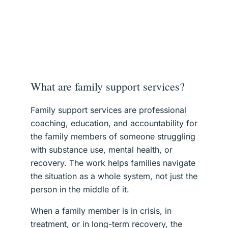
What are family support services?
Family support services are professional
coaching, education, and accountability for
the family members of someone struggling
with substance use, mental health, or
recovery. The work helps families navigate
the situation as a whole system, not just the
person in the middle of it.
When a family member is in crisis, in
treatment, or in long-term recovery, the