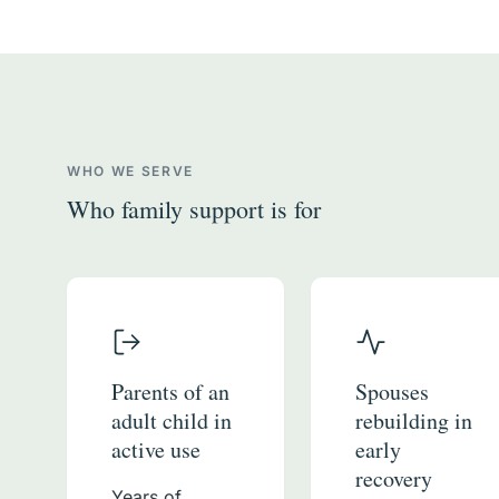
WHO WE SERVE
Who family support is for
Parents of an
Spouses
adult child in
rebuilding in
active use
early
recovery
Years of