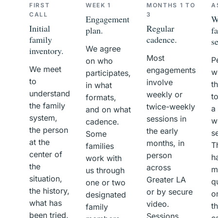
FIRST
WEEK 1
MONTHS 1 TO
A
CALL
3
Engagement
W
Initial
Regular
plan.
f
family
cadence.
s
We agree
inventory.
Most
P
on who
We meet
engagements
w
participates,
to
involve
t
in what
understand
weekly or
t
formats,
the family
twice-weekly
a
and on what
system,
sessions in
w
cadence.
the person
the early
s
Some
at the
months, in
T
families
center of
person
h
work with
the
across
m
us through
situation,
Greater LA
q
one or two
the history,
or by secure
o
designated
what has
video.
th
family
been tried,
Sessions
ca