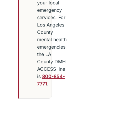
your local
emergency
services. For
Los Angeles
County
mental health
emergencies,
the LA
County DMH
ACCESS line
is
800-854-
7771
.