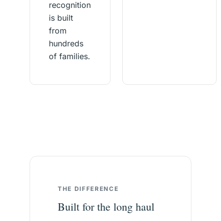
recognition
is built
from
hundreds
of families.
THE DIFFERENCE
Built for the long haul