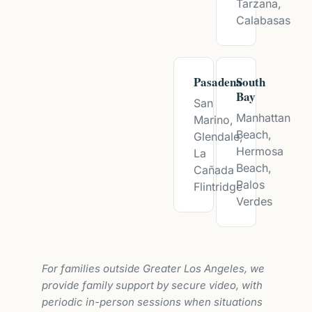
Tarzana,
Calabasas
Pasadena
South
Bay
San
Manhattan
Marino,
Beach,
Glendale,
Hermosa
La
Beach,
Cañada
Palos
Flintridge
Verdes
For families outside Greater Los Angeles, we
provide family support by secure video, with
periodic in-person sessions when situations