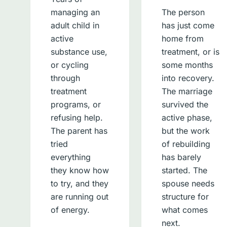
managing an
The person
adult child in
has just come
active
home from
substance use,
treatment, or is
or cycling
some months
through
into recovery.
treatment
The marriage
programs, or
survived the
refusing help.
active phase,
The parent has
but the work
tried
of rebuilding
everything
has barely
they know how
started. The
to try, and they
spouse needs
are running out
structure for
of energy.
what comes
next.