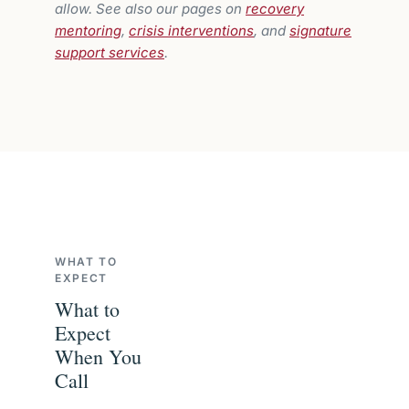
allow. See also our pages on
recovery
mentoring
,
crisis interventions
, and
signature
support services
.
WHAT TO
EXPECT
What to
Expect
When You
Call