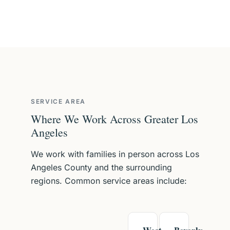
SERVICE AREA
Where We Work Across Greater Los
Angeles
We work with families in person across Los
Angeles County and the surrounding
regions. Common service areas include: