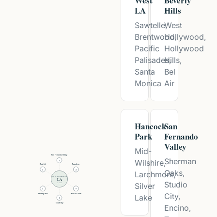
West
Beverly
LA
Hills
Sawtelle,
West
Brentwood,
Hollywood,
Pacific
Hollywood
Palisades,
Hills,
Santa
Bel
Monica
Air
Hancock
San
Park
Fernando
Valley
Mid-
San Fernando Valley
Sherman
Wilshire,
1
West LA
Pasadena
Oaks,
3
2
Larchmont,
LIFESTYLE INTERVENTIONS
LA
Studio
Silver
Los Angeles
4
5
City,
Beverly Hills
Hancock Park
Lake
6
South Bay
Encino,