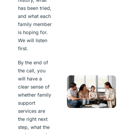
has been tried,
and what each
family member
is hoping for.
We will listen
first.
By the end of
the call, you
will have a
clear sense of
whether family
support
services are
the right next
step, what the