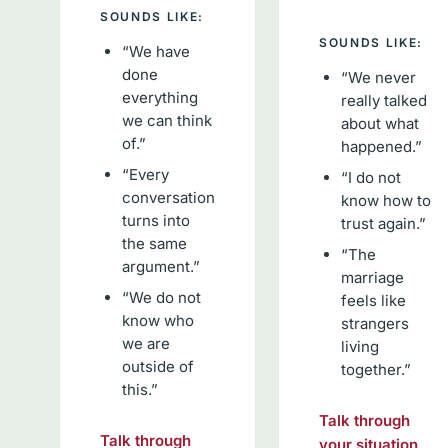
SOUNDS LIKE:
SOUNDS LIKE:
“We have
done
“We never
everything
really talked
we can think
about what
of.”
happened.”
“Every
“I do not
conversation
know how to
turns into
trust again.”
the same
“The
argument.”
marriage
“We do not
feels like
know who
strangers
we are
living
outside of
together.”
this.”
Talk through
Talk through
your situation