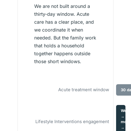
We are not built around a
thirty-day window. Acute
care has a clear place, and
we coordinate it when
needed. But the family work
that holds a household
together happens outside
those short windows.
Acute treatment window
30 d
Wee
→
Lifestyle Interventions engagement
mont
→