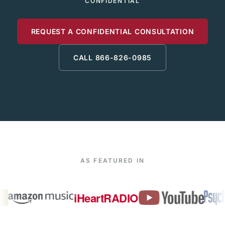
CONFIDENTIAL
REQUEST A CONFIDENTIAL CONSULTATION
CALL 866-826-0985
AS FEATURED IN