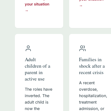
your situation
→
→
Adult
Families in
children of a
shock after a
parent in
recent crisis
active use
A recent
The roles have
overdose,
inverted. The
hospitalization,
adult child is
treatment
now the
admission, or