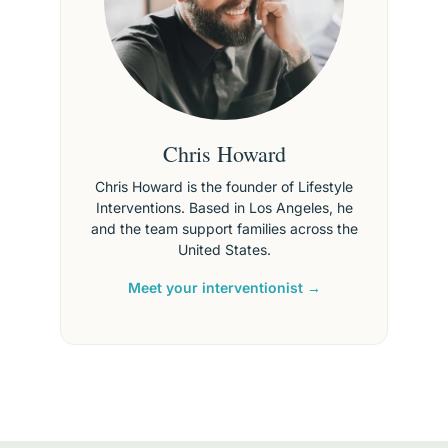
Chris Howard
Chris Howard is the founder of Lifestyle
Interventions. Based in Los Angeles, he
and the team support families across the
United States.
Meet your interventionist →