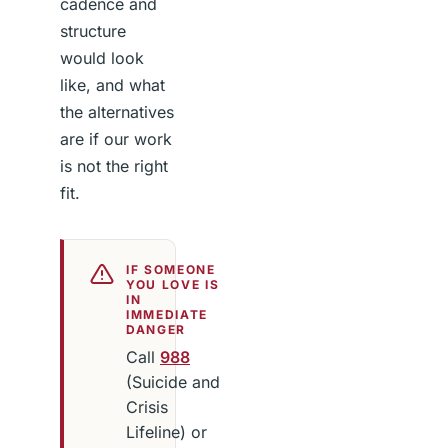
cadence and
structure
would look
like, and what
the alternatives
are if our work
is not the right
fit.
IF SOMEONE
YOU LOVE IS
IN
IMMEDIATE
DANGER
Call
988
(Suicide and
Crisis
Lifeline) or