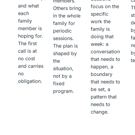
members.
and what
focus on the
T
Others bring
each
specific
st
in the whole
family
work the
d
family for
member is
family is
b
periodic
hoping for.
doing that
f
sessions.
The first
week: a
n
The plan is
call is at
conversation
b
shaped by
no cost
that needs to
t
the
and carries
happen, a
situation,
no
boundary
not by a
obligation.
that needs to
fixed
be set, a
program.
pattern that
needs to
change.