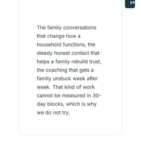
year
The family conversations
that change how a
household functions, the
steady honest contact that
helps a family rebuild trust,
the coaching that gets a
family unstuck week after
week. That kind of work
cannot be measured in 30-
day blocks, which is why
we do not try.