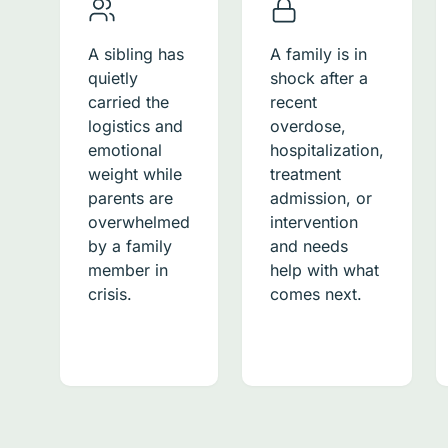
A sibling has
A family is in
quietly
shock after a
carried the
recent
logistics and
overdose,
emotional
hospitalization,
weight while
treatment
parents are
admission, or
overwhelmed
intervention
by a family
and needs
member in
help with what
crisis.
comes next.