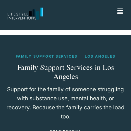
FAMILY SUPPORT SERVICES · LOS ANGELES
Family Support Services in Los
Angeles
Support for the family of someone struggling
with substance use, mental health, or
recovery. Because the family carries the load
too.