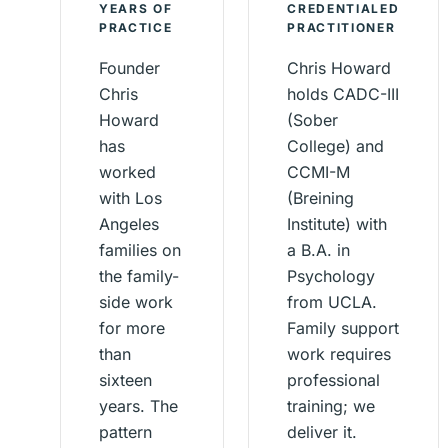
YEARS OF
CREDENTIALED
PRACTICE
PRACTITIONER
Founder
Chris Howard
Chris
holds CADC-III
Howard
(Sober
has
College) and
worked
CCMI-M
with Los
(Breining
Angeles
Institute) with
families on
a B.A. in
the family-
Psychology
side work
from UCLA.
for more
Family support
than
work requires
sixteen
professional
years. The
training; we
pattern
deliver it.