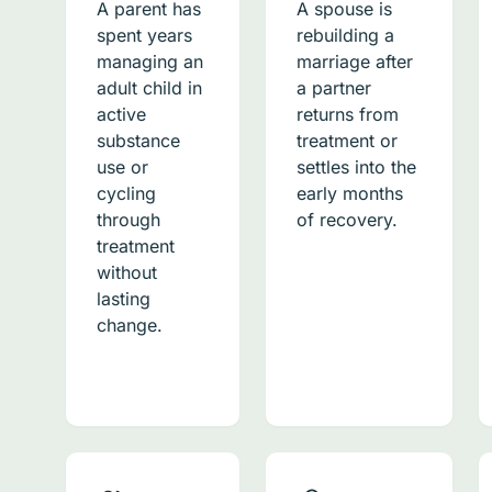
A parent has
A spouse is
spent years
rebuilding a
managing an
marriage after
adult child in
a partner
active
returns from
substance
treatment or
use or
settles into the
cycling
early months
through
of recovery.
treatment
without
lasting
change.