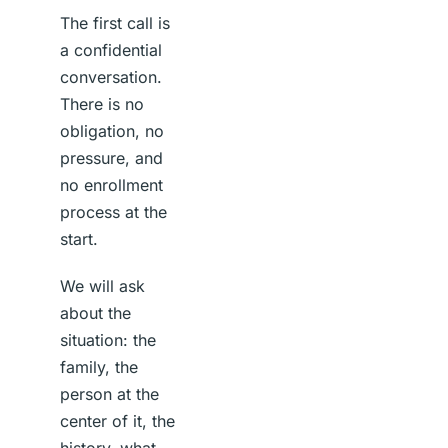
The first call is
a confidential
conversation.
There is no
obligation, no
pressure, and
no enrollment
process at the
start.
We will ask
about the
situation: the
family, the
person at the
center of it, the
history, what