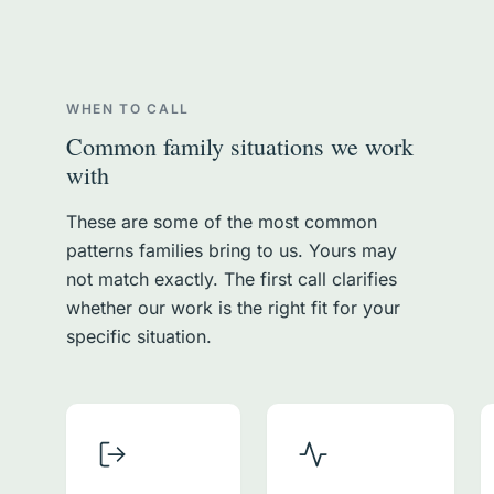
WHEN TO CALL
Common family situations we work
with
These are some of the most common
patterns families bring to us. Yours may
not match exactly. The first call clarifies
whether our work is the right fit for your
specific situation.