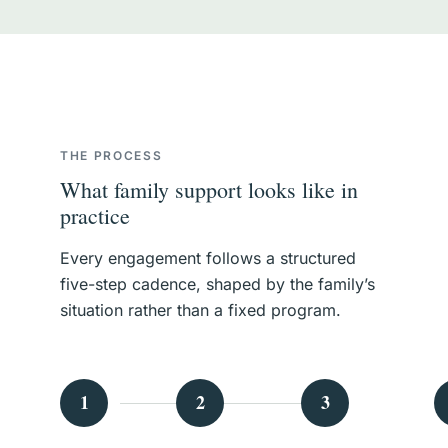
THE PROCESS
What family support looks like in
practice
Every engagement follows a structured
five-step cadence, shaped by the family’s
situation rather than a fixed program.
1
2
3