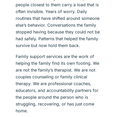
people closest to them carry a load that is
often invisible. Years of worry. Daily
routines that have shifted around someone
else’s behavior. Conversations the family
stopped having because they could not be
had safely. Patterns that helped the family
survive but now hold them back.
Family support services are the work of
helping the family find its own footing. We
are not the family’s therapist. We are not
couples counseling or family clinical
therapy. We are professional coaches,
educators, and accountability partners for
the people around the person who is
struggling, recovering, or has just come
home.