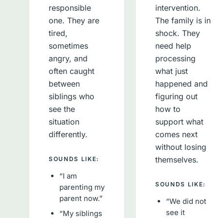
responsible
intervention.
one. They are
The family is in
tired,
shock. They
sometimes
need help
angry, and
processing
often caught
what just
between
happened and
siblings who
figuring out
see the
how to
situation
support what
differently.
comes next
without losing
themselves.
SOUNDS LIKE:
“I am
SOUNDS LIKE:
parenting my
parent now.”
“We did not
see it
“My siblings