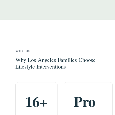
WHY US
Why Los Angeles Families Choose
Lifestyle Interventions
16+
Pro