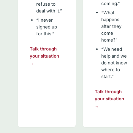
coming.”
refuse to
deal with it.”
“What
happens
“I never
after they
signed up
come
for this.”
home?”
Talk through
“We need
your situation
help and we
do not know
→
where to
start.”
Talk through
your situation
→