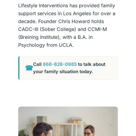
Lifestyle Interventions has provided family
support services in Los Angeles for over a
decade. Founder Chris Howard holds
CADC-III (Sober College) and CCMI-M
(Breining Institute), with a B.A. in
Psychology from UCLA.
Call
866-826-0985
to talk about
☎
your family situation today.