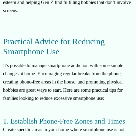
esteem and helping Gen Z find fulfilling hobbies that don’t involve
screens.
Practical Advice for Reducing
Smartphone Use
It’s possible to manage smartphone addiction with some simple
changes at home. Encouraging regular breaks from the phone,
creating phone-free areas in the house, and promoting physical
hobbies are great ways to start. Here are some practical tips for
families looking to reduce excessive smartphone use:
1. Establish Phone-Free Zones and Times
Create specific areas in your home where smartphone use is not