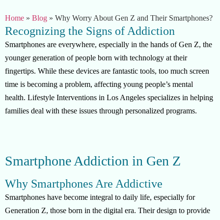
Home
»
Blog
»
Why Worry About Gen Z and Their Smartphones?
Recognizing the Signs of Addiction
Smartphones are everywhere, especially in the hands of Gen Z, the
younger generation of people born with technology at their
fingertips. While these devices are fantastic tools, too much screen
time is becoming a problem, affecting young people’s mental
health. Lifestyle Interventions in Los Angeles specializes in helping
families deal with these issues through personalized programs.
Smartphone Addiction in Gen Z
Why Smartphones Are Addictive
Smartphones have become integral to daily life, especially for
Generation Z, those born in the digital era. Their design to provide