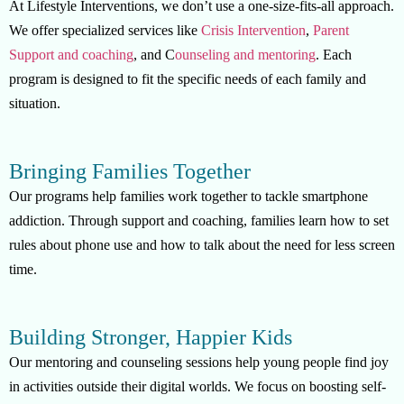
At Lifestyle Interventions, we don’t use a one-size-fits-all approach.
We offer specialized services like
Crisis Intervention
,
Parent
Support and coaching
, and C
ounseling and mentoring
. Each
program is designed to fit the specific needs of each family and
situation.
Bringing Families Together
Our programs help families work together to tackle smartphone
addiction. Through support and coaching, families learn how to set
rules about phone use and how to talk about the need for less screen
time.
Building Stronger, Happier Kids
Our mentoring and counseling sessions help young people find joy
in activities outside their digital worlds. We focus on boosting self-