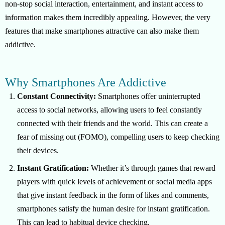
non-stop social interaction, entertainment, and instant access to
information makes them incredibly appealing. However, the very
features that make smartphones attractive can also make them
addictive.
Why Smartphones Are Addictive
Constant Connectivity:
Smartphones offer uninterrupted
access to social networks, allowing users to feel constantly
connected with their friends and the world. This can create a
fear of missing out (FOMO), compelling users to keep checking
their devices.
Instant Gratification:
Whether it’s through games that reward
players with quick levels of achievement or social media apps
that give instant feedback in the form of likes and comments,
smartphones satisfy the human desire for instant gratification.
This can lead to habitual device checking.