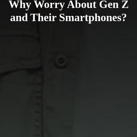
Why Worry About Gen Z
and Their Smartphones?