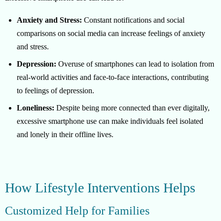
Anxiety and Stress:
Constant notifications and social
comparisons on social media can increase feelings of anxiety
and stress.
Depression:
Overuse of smartphones can lead to isolation from
real-world activities and face-to-face interactions, contributing
to feelings of depression.
Loneliness:
Despite being more connected than ever digitally,
excessive smartphone use can make individuals feel isolated
and lonely in their offline lives.
How Lifestyle Interventions Helps
Customized Help for Families