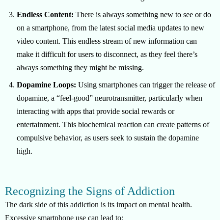
Endless Content:
There is always something new to see or do
on a smartphone, from the latest social media updates to new
video content. This endless stream of new information can
make it difficult for users to disconnect, as they feel there’s
always something they might be missing.
Dopamine Loops:
Using smartphones can trigger the release of
dopamine, a “feel-good” neurotransmitter, particularly when
interacting with apps that provide social rewards or
entertainment. This biochemical reaction can create patterns of
compulsive behavior, as users seek to sustain the dopamine
high.
Recognizing the Signs of Addiction
The dark side of this addiction is its impact on mental health.
Excessive smartphone use can lead to: