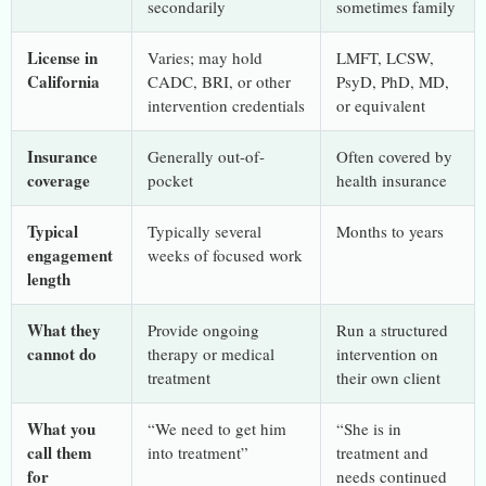
secondarily
sometimes family
License in
Varies; may hold
LMFT, LCSW,
California
CADC, BRI, or other
PsyD, PhD, MD,
intervention credentials
or equivalent
Insurance
Generally out-of-
Often covered by
coverage
pocket
health insurance
Typical
Typically several
Months to years
engagement
weeks of focused work
length
What they
Provide ongoing
Run a structured
cannot do
therapy or medical
intervention on
treatment
their own client
What you
“We need to get him
“She is in
call them
into treatment”
treatment and
for
needs continued