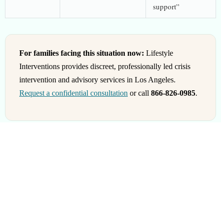
support”
For families facing this situation now:
Lifestyle
Interventions provides discreet, professionally led crisis
intervention and advisory services in Los Angeles.
Request a confidential consultation
or call
866-826-0985
.
When You Need Both
Many families need both roles. The order matters.
Phase 1: Pre-Engagement (Specialist Leads)
The loved one is not yet in treatment. A specialist plans the path.