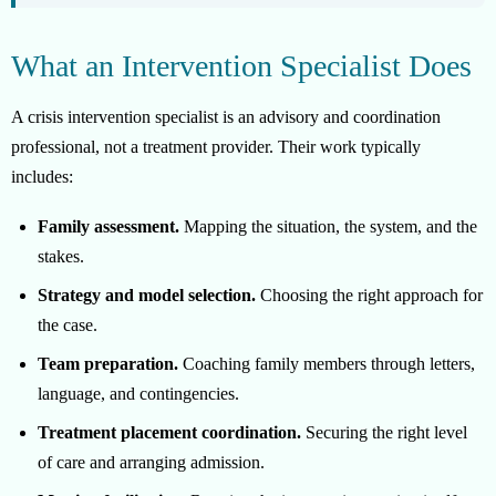
What an Intervention Specialist Does
A crisis intervention specialist is an advisory and coordination
professional, not a treatment provider. Their work typically
includes:
Family assessment.
Mapping the situation, the system, and the
stakes.
Strategy and model selection.
Choosing the right approach for
the case.
Team preparation.
Coaching family members through letters,
language, and contingencies.
Treatment placement coordination.
Securing the right level
of care and arranging admission.