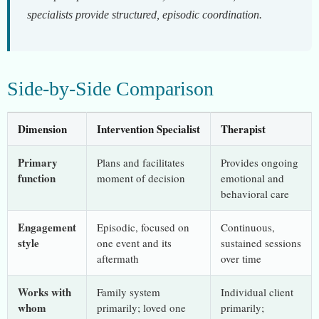
specialists provide structured, episodic coordination.
Side-by-Side Comparison
Dimension
Intervention Specialist
Therapist
Primary
Plans and facilitates
Provides ongoing
function
moment of decision
emotional and
behavioral care
Engagement
Episodic, focused on
Continuous,
style
one event and its
sustained sessions
aftermath
over time
Works with
Family system
Individual client
whom
primarily; loved one
primarily;