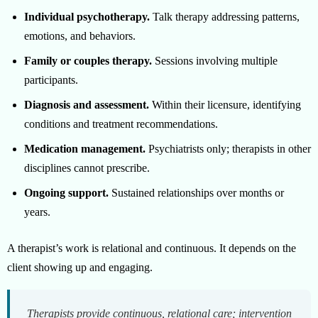
Individual psychotherapy.
Talk therapy addressing patterns,
emotions, and behaviors.
Family or couples therapy.
Sessions involving multiple
participants.
Diagnosis and assessment.
Within their licensure, identifying
conditions and treatment recommendations.
Medication management.
Psychiatrists only; therapists in other
disciplines cannot prescribe.
Ongoing support.
Sustained relationships over months or
years.
A therapist’s work is relational and continuous. It depends on the
client showing up and engaging.
Therapists provide continuous, relational care; intervention