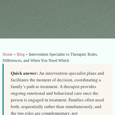
Home
»
Blog
»
Intervention Specialist vs Therapist: Roles,
Differences, and When You Need Which
Quick answer:
An intervention specialist plans and
facilitates the moment of decision, coordinating a
family’s path to treatment. A therapist provides
ongoing emotional and behavioral care once the
person is engaged in treatment. Families often need
both, sequentially rather than simultaneously, and
the two roles are complementary, not