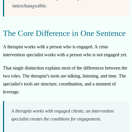
interchangeable.
The Core Difference in One Sentence
A therapist works with a person who is engaged. A crisis
intervention specialist works with a person who is not engaged yet.
That single distinction explains most of the differences between the
two roles. The therapist’s tools are talking, listening, and time. The
specialist’s tools are structure, coordination, and a moment of
leverage.
A therapist works with engaged clients; an intervention
specialist creates the conditions for engagement.