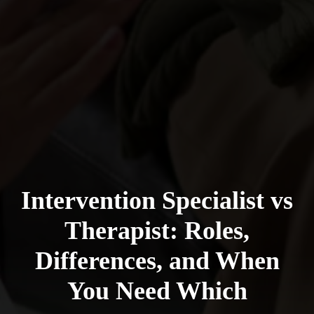
Intervention Specialist vs
Therapist: Roles,
Differences, and When
You Need Which