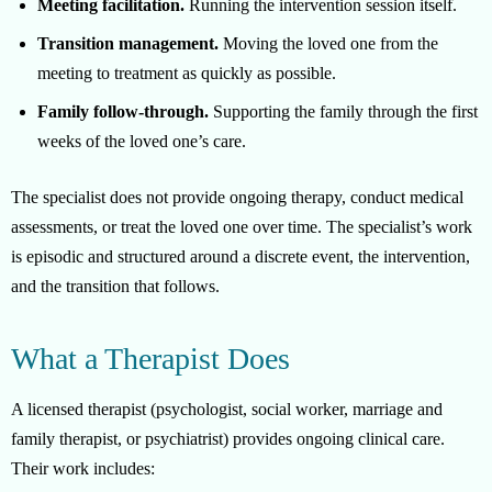
Meeting facilitation.
Running the intervention session itself.
Transition management.
Moving the loved one from the
meeting to treatment as quickly as possible.
Family follow-through.
Supporting the family through the first
weeks of the loved one’s care.
The specialist does not provide ongoing therapy, conduct medical
assessments, or treat the loved one over time. The specialist’s work
is episodic and structured around a discrete event, the intervention,
and the transition that follows.
What a Therapist Does
A licensed therapist (psychologist, social worker, marriage and
family therapist, or psychiatrist) provides ongoing clinical care.
Their work includes: