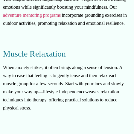
emotions while significantly boosting your mindfulness. Our
adventure mentoring programs
incorporate grounding exercises in
outdoor activities, promoting relaxation and emotional resilience.
Muscle Relaxation
When anxiety strikes, it often brings along a sense of tension. A
way to ease that feeling is to gently tense and then relax each
muscle group for a few seconds. Start with your toes and slowly
make your way up—lifestyle Independenceweaves relaxation
techniques into therapy, offering practical solutions to reduce
physical stress.