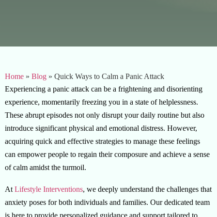
Home
»
Blog
»
Quick Ways to Calm a Panic Attack
Experiencing a panic attack can be a frightening and disorienting
experience, momentarily freezing you in a state of helplessness.
These abrupt episodes not only disrupt your daily routine but also
introduce significant physical and emotional distress. However,
acquiring quick and effective strategies to manage these feelings
can empower people to regain their composure and achieve a sense
of calm amidst the turmoil.
At
Lifestyle Interventions
, we deeply understand the challenges that
anxiety poses for both individuals and families. Our dedicated team
is here to provide personalized guidance and support tailored to