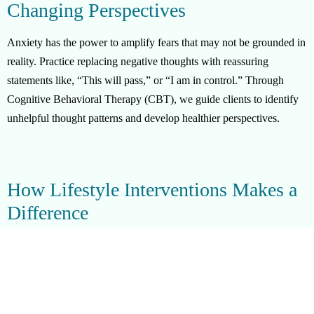
Changing Perspectives
Anxiety has the power to amplify fears that may not be grounded in
reality. Practice replacing negative thoughts with reassuring
statements like, “This will pass,” or “I am in control.” Through
Cognitive Behavioral Therapy (CBT), we guide clients to identify
unhelpful thought patterns and develop healthier perspectives.
How Lifestyle Interventions Makes a
Difference
Lifestyle Interventions provides advanced mental health support in
Holmby Hills, offering:
Crisis Interventions:
Immediate help for urgent anxiety