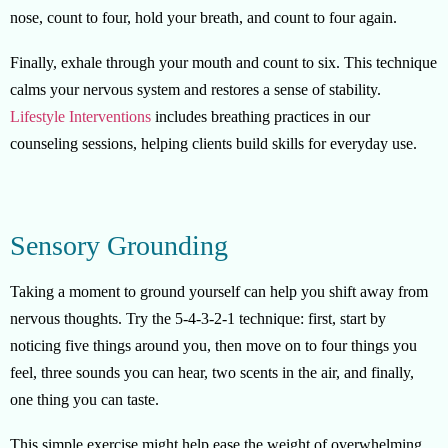
nose, count to four, hold your breath, and count to four again.
Finally, exhale through your mouth and count to six. This technique
calms your nervous system and restores a sense of stability.
Lifestyle Interventions
includes breathing practices in our
counseling sessions, helping clients build skills for everyday use.
Sensory Grounding
Taking a moment to ground yourself can help you shift away from
nervous thoughts. Try the 5-4-3-2-1 technique: first, start by
noticing five things around you, then move on to four things you
feel, three sounds you can hear, two scents in the air, and finally,
one thing you can taste.
This simple exercise might help ease the weight of overwhelming