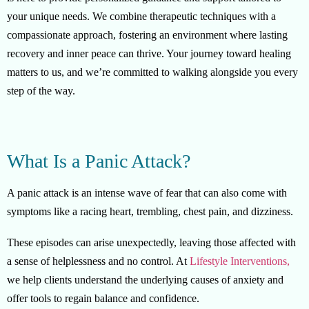
your unique needs. We combine therapeutic techniques with a
compassionate approach, fostering an environment where lasting
recovery and inner peace can thrive. Your journey toward healing
matters to us, and we’re committed to walking alongside you every
step of the way.
What Is a Panic Attack?
A panic attack is an intense wave of fear that can also come with
symptoms like a racing heart, trembling, chest pain, and dizziness.
These episodes can arise unexpectedly, leaving those affected with
a sense of helplessness and no control. At
Lifestyle Interventions,
we help clients understand the underlying causes of anxiety and
offer tools to regain balance and confidence.