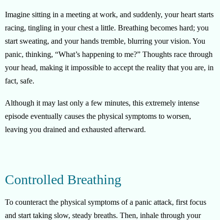
Imagine sitting in a meeting at work, and suddenly, your heart starts
racing, tingling in your chest a little. Breathing becomes hard; you
start sweating, and your hands tremble, blurring your vision. You
panic, thinking, “What’s happening to me?” Thoughts race through
your head, making it impossible to accept the reality that you are, in
fact, safe.
Although it may last only a few minutes, this extremely intense
episode eventually causes the physical symptoms to worsen,
leaving you drained and exhausted afterward.
Controlled Breathing
To counteract the physical symptoms of a panic attack, first focus
and start taking slow, steady breaths. Then, inhale through your