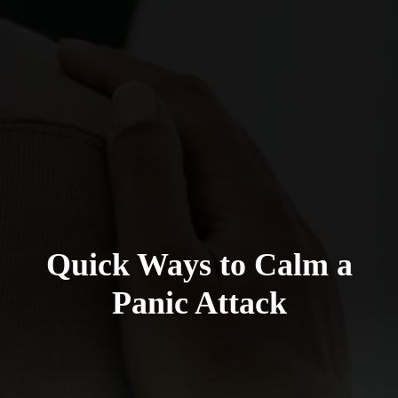
Quick Ways to Calm a
Panic Attack