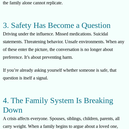
the family alone cannot replicate.
3. Safety Has Become a Question
Driving under the influence. Missed medications. Suicidal
statements. Threatening behavior. Unsafe environments. When any
of these enter the picture, the conversation is no longer about
preference. It’s about preventing harm.
If you’re already asking yourself whether someone is safe, that
question is itself a signal.
4. The Family System Is Breaking
Down
A crisis affects everyone. Spouses, siblings, children, parents, all
carry weight. When a family begins to argue about a loved one,