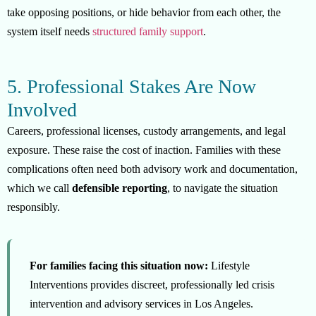
take opposing positions, or hide behavior from each other, the
system itself needs
structured family support
.
5. Professional Stakes Are Now
Involved
Careers, professional licenses, custody arrangements, and legal
exposure. These raise the cost of inaction. Families with these
complications often need both advisory work and documentation,
which we call
defensible reporting
, to navigate the situation
responsibly.
For families facing this situation now:
Lifestyle
Interventions provides discreet, professionally led crisis
intervention and advisory services in Los Angeles.