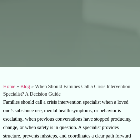
Home
»
Blog
»
When Should Families Call a Crisis Intervention
Specialist? A Decision Guide
Families should call a crisis intervention specialist when a loved
one’s substance use, mental health symptoms, or behavior is
escalating, when previous conversations have stopped producing
change, or when safety is in question. A specialist provides
structure, prevents missteps, and coordinates a clear path forward