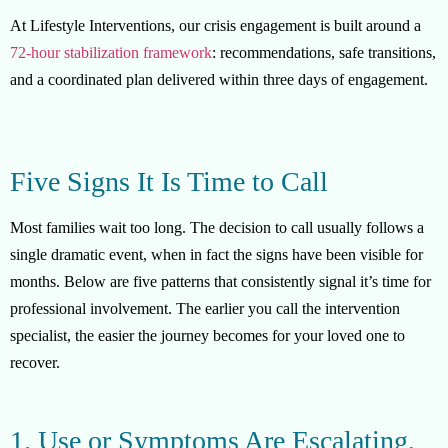
At Lifestyle Interventions, our crisis engagement is built around a
72-hour stabilization framework
: recommendations, safe transitions,
and a coordinated plan delivered within three days of engagement.
Five Signs It Is Time to Call
Most families wait too long. The decision to call usually follows a
single dramatic event, when in fact the signs have been visible for
months. Below are five patterns that consistently signal it’s time for
professional involvement. The earlier you call the intervention
specialist, the easier the journey becomes for your loved one to
recover.
1. Use or Symptoms Are Escalating,