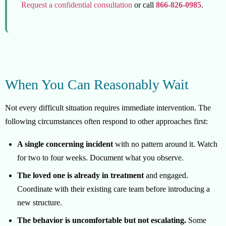
Request a confidential consultation
or call
866-826-0985
.
When You Can Reasonably Wait
Not every difficult situation requires immediate intervention. The
following circumstances often respond to other approaches first:
A single concerning incident
with no pattern around it. Watch
for two to four weeks. Document what you observe.
The loved one is already in treatment
and engaged.
Coordinate with their existing care team before introducing a
new structure.
The behavior is uncomfortable but not escalating.
Some