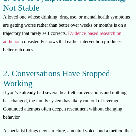
Not Stable
A loved one whose drinking, drug use, or mental health symptoms
are getting worse rather than better over weeks or months is on a
trajectory that rarely self-corrects.
Evidence-based research on
addiction
consistently shows that earlier intervention produces
better outcomes.
2. Conversations Have Stopped
Working
If you’ve already had several heartfelt conversations and nothing
has changed, the family system has likely run out of leverage.
Continued attempts often deepen resentment without changing
behavior.
A specialist brings new structure, a neutral voice, and a method that