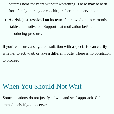
patterns hold for years without worsening. These may benefit
from family therapy or coaching rather than intervention.
A crisis just resolved on its own
if the loved one is currently
stable and motivated. Support that motivation before
introducing pressure.
If you’re unsure, a single consultation with a specialist can clarify
whether to act, wait, or take a different route. There is no obligation
to proceed.
When You Should Not Wait
Some situations do not justify a “wait and see” approach. Call
immediately if you observe: