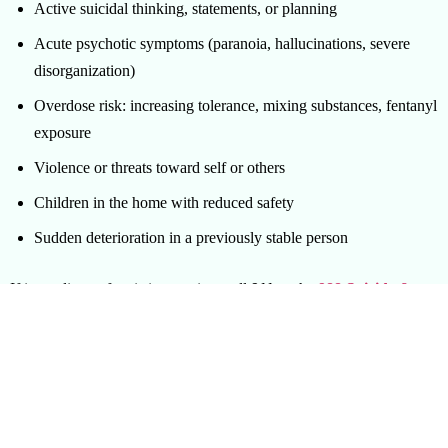
Active suicidal thinking, statements, or planning
Acute psychotic symptoms (paranoia, hallucinations, severe
disorganization)
Overdose risk: increasing tolerance, mixing substances, fentanyl
exposure
Violence or threats toward self or others
Children in the home with reduced safety
Sudden deterioration in a previously stable person
If immediate safety is in question, call
911
or the
988 Suicide &
Crisis Lifeline
. A crisis intervention specialist is a planning and
coordination resource, not an emergency responder. The two roles
complement each other.