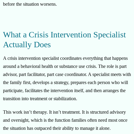
before the situation worsens.
What a Crisis Intervention Specialist
Actually Does
A crisis intervention specialist coordinates everything that happens
around a behavioral health or substance use crisis. The role is part
advisor, part facilitator, part case coordinator. A specialist meets with
the family first, develops a strategy, prepares each person who will
participate, facilitates the intervention itself, and then arranges the
transition into treatment or stabilization.
This work isn’t therapy. It isn’t treatment. It is structured advisory
and oversight, which is the function families often need most once
the situation has outpaced their ability to manage it alone.