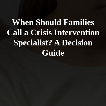
When Should Families
Call a Crisis Intervention
Specialist? A Decision
Guide